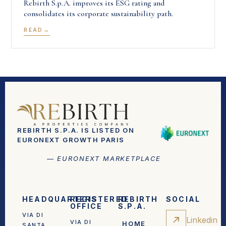
Rebirth S.p.A. improves its ESG rating and
consolidates its corporate sustainability path.
READ
REBIRTH S.P.A. IS LISTED ON
EURONEXT GROWTH PARIS
— EURONEXT MARKETPLACE
HEADQUARTERS
REGISTERED
REBIRTH
SOCIAL
OFFICE
S.P.A.
VIA DI
Linkedin
VIA DI
HOME
SANTA