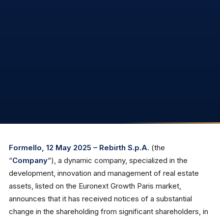
Formello, 12 May 2025 – Rebirth S.p.A.
(the
“
Company
“), a dynamic company, specialized in the
development, innovation and management of real estate
assets, listed on the Euronext Growth Paris market,
announces that it has received notices of a substantial
change in the shareholding from significant shareholders, in