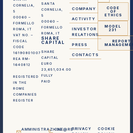
SANTA
CORNELIA,
CODE
COMPANY
CORNELIA,
5
OF
ETHICS
5
00060 –
ACTIVITY
00060 –
FORMELLO
MODEL
FORMELLO
INVESTOR
ROMA, IT
231
ROMA, IT
RELATIONS
VAT NO. –
SHARE
FISCAL
REPORT
CAPITAL
PRESS
MANAGEME
CODE
SHARE
16190801007
CONTACTS
CAPITAL
REA RM-
EURO
1640812
23,651,034.00
FULLY
REGISTERED
PAID
IN THE
ROME
COMPANIES
REGISTER
PRIVACY
COOKIE
AMMINISTRAZIONE@RE-
+39