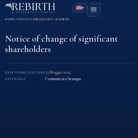
HOME
/
PRESS
/
COMUNICATI STAMPA
Notice of change of significant
shareholders
12 Maggio 2025
DATA PUBBLICAZIONE
Comunicato Stampa
CATEGORIA