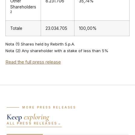
Other
8.231.706
35,74%
Shareholders
2
Totale
23.034.705
100,00%
Nota (1) Shares held by Rebirth S.p.A.
Nota (2) Any shareholder with a stake of less than 5%
Read the full press release
— MORE PRESS RELEASES
Keep
exploring
ALL PRESS RELEASES