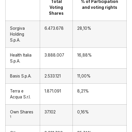
Total
% of Participation
Voting
and voting rights
Shares
Sorgiva
6.473.678
28,10%
Holding
S.p.A.
Health Italia
3.888.007
16,88%
S.p.A.
Basis S.p.A.
2.533.121
11,00%
Terra e
1.871.091
8,21%
Acqua S.r.l.
Own Shares
37.102
0,16%
1