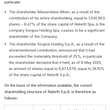
particular:
The shareholder Massimiliano Alfieri, as a result of the
contribution of his entire shareholding, equal to 1,930,803
shares – 8.47% of the share capital of Rebirth Spa, in the
company Sorgiva Holding Spa, ceases to be a significant
shareholder of the Company;
The shareholder Sorgiva Holding S.p.A., as a result of the
aforementioned contribution, announced that it had
exceeded the materiality threshold of 25%, in particular
the shareholder declared that it held, as of 9 May 2025,
an amount of shares equal to 6,473,678, equal to 28.10%
of the share capital of Rebirth S.p.A.;
On the basis of the information available, the current
shareholding structure of Rebirth S.p.A. is therefore as
follows: