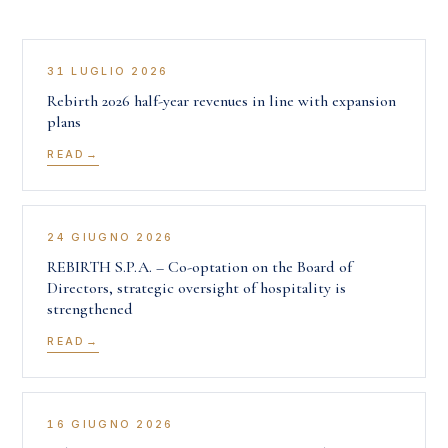
31 LUGLIO 2026
Rebirth 2026 half-year revenues in line with expansion
plans
READ
24 GIUGNO 2026
REBIRTH S.P.A. – Co-optation on the Board of
Directors, strategic oversight of hospitality is
strengthened
READ
16 GIUGNO 2026